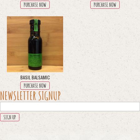
PURCHASE NOW
PURCHASE NOW
BASIL BALSAMIC
PURCHASE NOW
PHONE
NEWSLETTER SIGNUP
This
field
is
for
validation