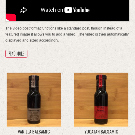
The video post format functions like a standard post, though instead of a
featured image it allows you to add a video. The video is then automatically
displayed and sized accordingly.
READ MORE
VANILLA BALSAMIC
YUCATAN BALSAMIC