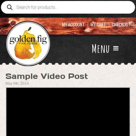
Products
search
MY ACCOUNT
MY CART
CHECKOUT
Menu
Sample Video Post
May 6th, 2014