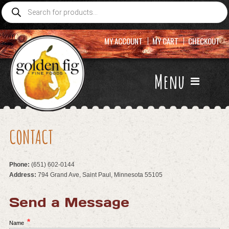
Products
search
MY ACCOUNT
MY CART
CHECKOUT
Menu
CONTACT
Phone:
(651) 602-0144
Address:
794 Grand Ave, Saint Paul, Minnesota 55105
Send a Message
*
Name