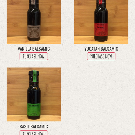
VANILLA BALSAMIC
YUCATAN BALSAMIC
PURCHASE NOW
PURCHASE NOW
BASIL BALSAMIC
PURCHASE NOW