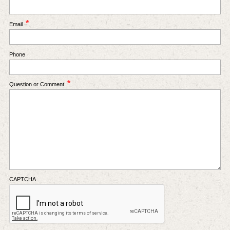
*
Email
Phone
*
Question or Comment
CAPTCHA