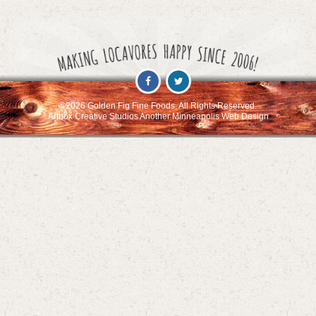
©2026 Golden Fig Fine Foods. All Rights Reserved.
Artbox Creative Studios Another Minneapolis Web Design