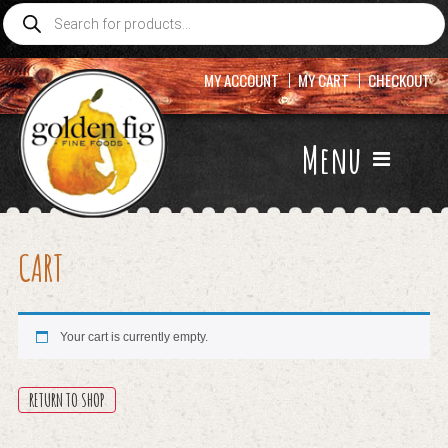
Products
search
MY ACCOUNT
MY CART
CHECKOUT
Menu
CART
Your cart is currently empty.
RETURN TO SHOP