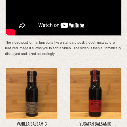
The video post format functions like a standard post, though instead of a
featured image it allows you to add a video. The video is then automatically
displayed and sized accordingly.
VANILLA BALSAMIC
YUCATAN BALSAMIC