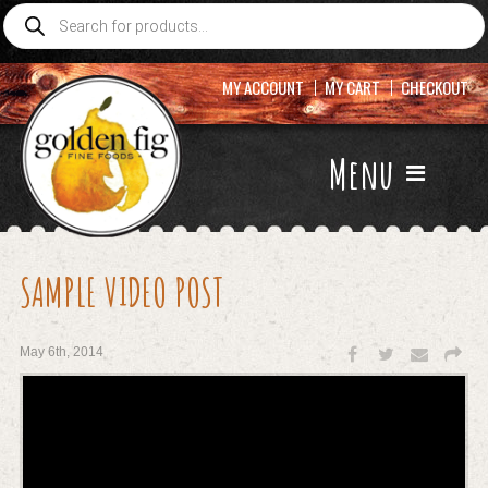
Products
search
MY ACCOUNT
MY CART
CHECKOUT
Menu
SAMPLE VIDEO POST
May 6th, 2014