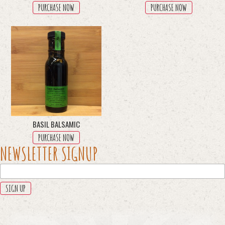
PURCHASE NOW
PURCHASE NOW
BASIL BALSAMIC
PURCHASE NOW
PHONE
NEWSLETTER SIGNUP
This
field
is
for
validation