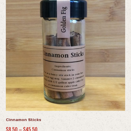
Cinnamon Sticks
Price
$
8.50
–
$
45.50