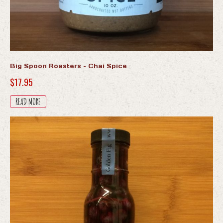
Big Spoon Roasters – Chai Spice
$
17.95
READ MORE