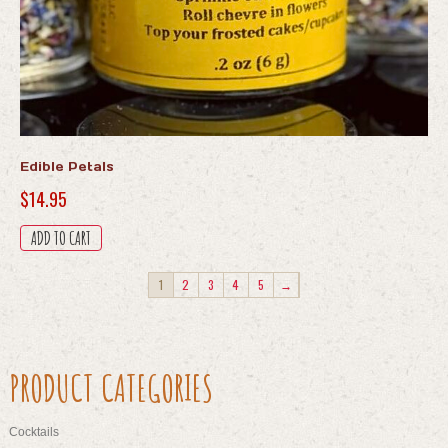
Edible Petals
$
14.95
ADD TO CART
1
2
3
4
5
→
PRODUCT CATEGORIES
Cocktails