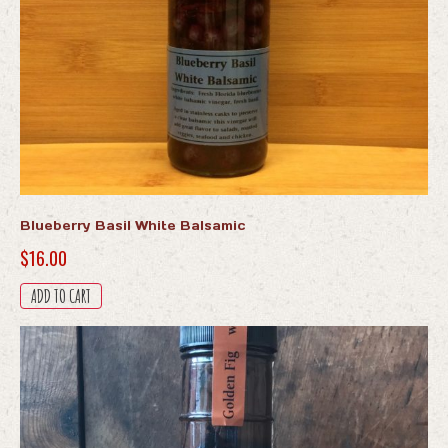
Blueberry Basil White Balsamic
$
16.00
ADD TO CART