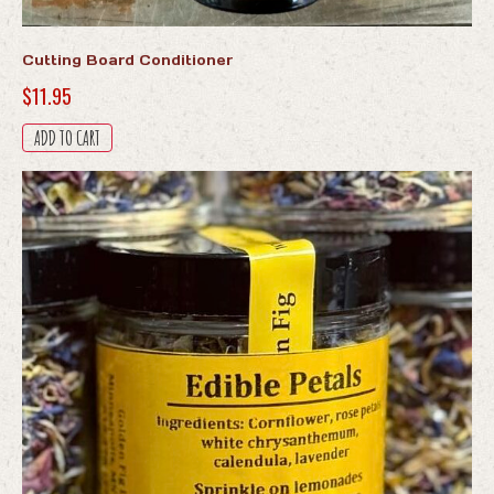
Cutting Board Conditioner
$
11.95
ADD TO CART