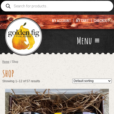
Products
search
MY ACCOUNT
MY CART
CHECKOUT
Menu
Home
/ Shop
SHOP
Showing 1–12 of 57 results