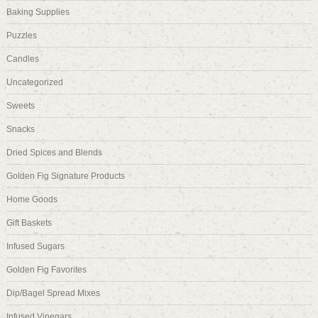
Baking Supplies
Puzzles
Candles
Uncategorized
Sweets
Snacks
Dried Spices and Blends
Golden Fig Signature Products
Home Goods
Gift Baskets
Infused Sugars
Golden Fig Favorites
Dip/Bagel Spread Mixes
Infused Vinegars