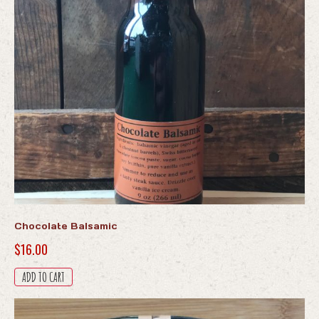
Chocolate Balsamic
$
16.00
ADD TO CART