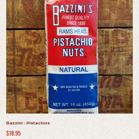
Bazzini : Pistachios
$
18.95