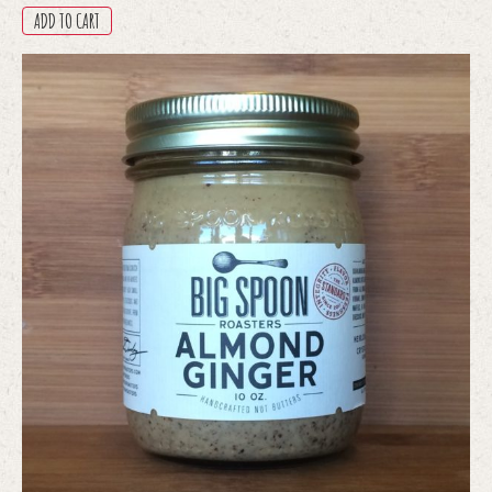
ADD TO CART