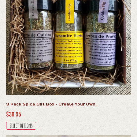
3 Pack Spice Gift Box – Create Your Own
$
30.95
This
SELECT OPTIONS
product
has