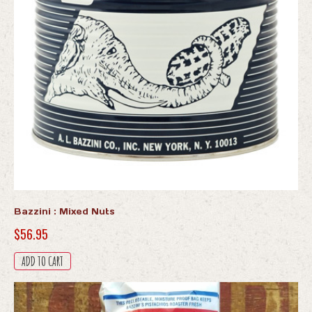
Bazzini : Mixed Nuts
$
56.95
ADD TO CART