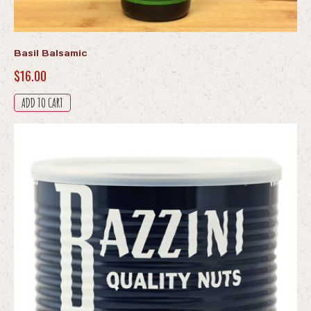
Basil Balsamic
$
16.00
ADD TO CART