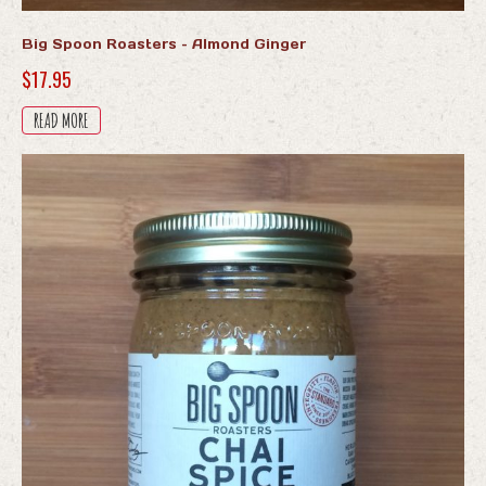
Big Spoon Roasters – Almond Ginger
$
17.95
READ MORE