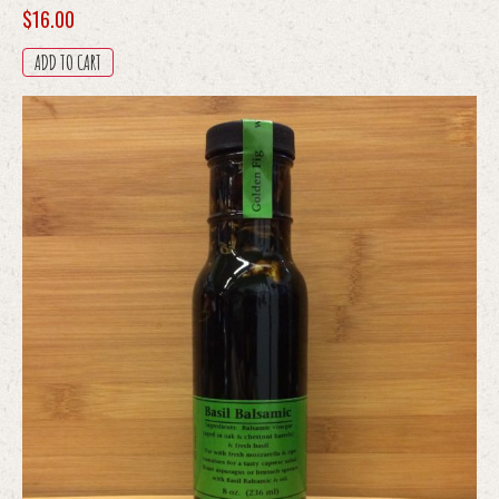
$
16.00
ADD TO CART