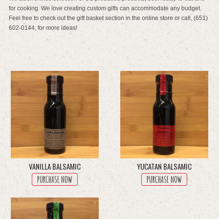
for cooking. We love creating custom gifts can accommodate any budget.
Feel free to check out the gift basket section in the online store or call, (651)
602-0144, for more ideas!
VANILLA BALSAMIC
YUCATAN BALSAMIC
PURCHASE NOW
PURCHASE NOW