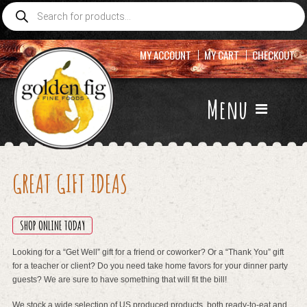
Products
search
MY ACCOUNT
MY CART
CHECKOUT
Menu
GREAT GIFT IDEAS
SHOP ONLINE TODAY
Looking for a “Get Well” gift for a friend or coworker? Or a “Thank You” gift
for a teacher or client? Do you need take home favors for your dinner party
guests? We are sure to have something that will fit the bill!
We stock a wide selection of US produced products, both ready-to-eat and