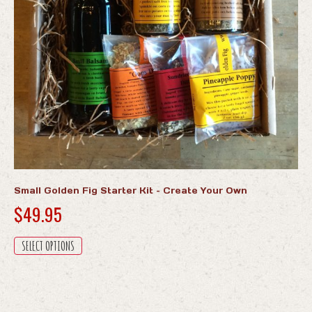
the
product
page
Small Golden Fig Starter Kit – Create Your Own
$
49.95
This
SELECT OPTIONS
product
has
multiple
variants.
The