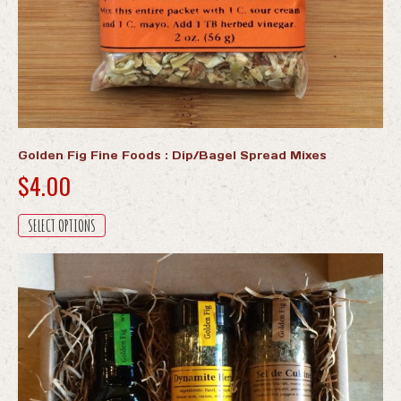
Golden Fig Fine Foods : Dip/Bagel Spread Mixes
$
4.00
This
SELECT OPTIONS
product
has
multiple
variants.
The
options
may
be
chosen
on