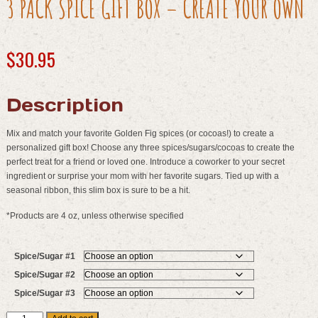
3 PACK SPICE GIFT BOX – CREATE YOUR OWN
$
30.95
Description
Mix and match your favorite Golden Fig spices (or cocoas!) to create a
personalized gift box! Choose any three spices/sugars/cocoas to create the
perfect treat for a friend or loved one. Introduce a coworker to your secret
ingredient or surprise your mom with her favorite sugars. Tied up with a
seasonal ribbon, this slim box is sure to be a hit.
*Products are 4 oz, unless otherwise specified
Spice/Sugar #1
Spice/Sugar #2
Spice/Sugar #3