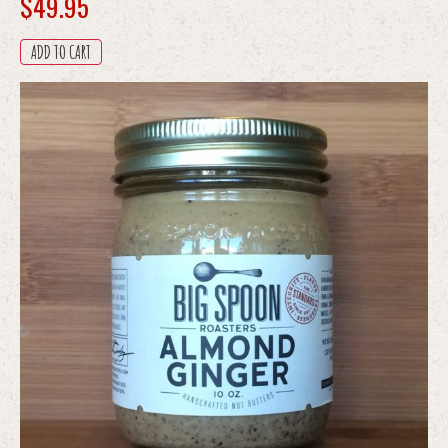
$
49.95
ADD TO CART