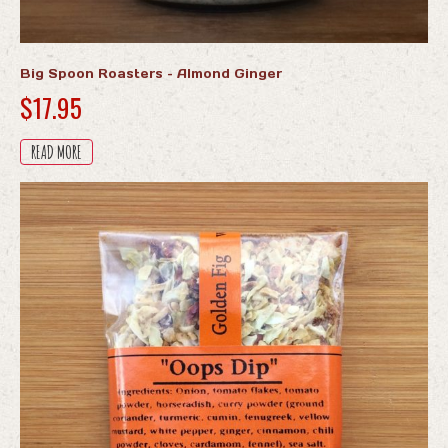
Big Spoon Roasters – Almond Ginger
$
17.95
READ MORE