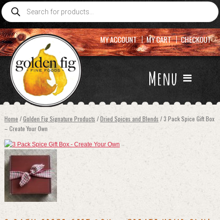
Products
search
MY ACCOUNT
MY CART
CHECKOUT
Menu
Home
/
Golden Fig Signature Products
/
Dried Spices and Blends
/ 3 Pack Spice Gift Box
– Create Your Own