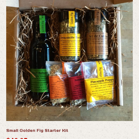
Small Golden Fig Starter Kit