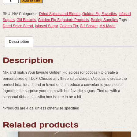
3
Add to cart
Pack
Spice
SKU:
N/A
Categories:
Dried Spices and Blends
,
Golden Fig Favorites
,
Infused
Gift
Sugars
,
Gift Baskets
,
Golden Fig Signature Products
,
Baking Supplies
Tags:
Box
Dried Spice Blend
,
Infused Sugar
,
Golden Fig
,
Gift Basket
,
MN Made
-
Create
Description
Your
Own
quantity
Description
Mix and match your favorite Golden Fig spices (or cocoas!) to create a
personalized gift box! Choose any three spices/sugars/cocoas to create the
perfect treat for a friend or loved one. Introduce a coworker to your secret
ingredient or surprise your mom with her favorite sugars. Tied up with a
seasonal ribbon, this slim box is sure to be a hit.
*Products are 4 oz, unless otherwise specified
Related products