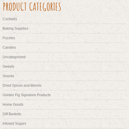
PRODUCT CATEGORIES
options
may
be
Cocktails
chosen
on
Baking Supplies
the
Puzzles
product
page
Candles
Uncategorized
Sweets
Snacks
Dried Spices and Blends
Golden Fig Signature Products
Home Goods
Gift Baskets
Infused Sugars