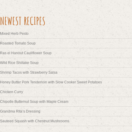
NEWEST RECIPES
Mixed Herb Pesto
Roasted Tomato Soup
Ras el Hanout Cauliflower Soup
Wild Rice Shiitake Soup
Shrimp Tacos with Strawberry Salsa
Honey Butter Pork Tenderloin with Slow Cooker Sweet Potatoes
Chicken Curry
Chipotle Butternut Soup with Maple Cream
Grandma Rita’s Dressing
Sauteed Squash with Chestnut Mushrooms