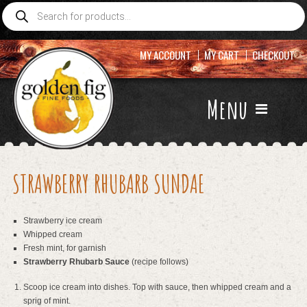
Products
search
MY ACCOUNT
MY CART
CHECKOUT
Menu
STRAWBERRY RHUBARB SUNDAE
Strawberry ice cream
Whipped cream
Fresh mint, for garnish
Strawberry Rhubarb Sauce
(recipe follows)
Scoop ice cream into dishes. Top with sauce, then whipped cream and a
sprig of mint.