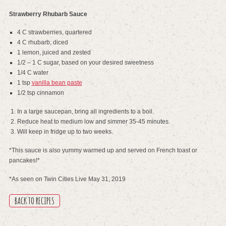
Strawberry Rhubarb Sauce
4 C strawberries, quartered
4 C rhubarb, diced
1 lemon, juiced and zested
1/2 – 1 C sugar, based on your desired sweetness
1/4 C water
1 tsp
vanilla bean paste
1/2 tsp cinnamon
In a large saucepan, bring all ingredients to a boil.
Reduce heat to medium low and simmer 35-45 minutes.
Will keep in fridge up to two weeks.
*This sauce is also yummy warmed up and served on French toast or
pancakes!*
*As seen on Twin Cities Live May 31, 2019
BACK TO RECIPES