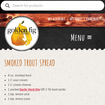
Products
search
MY ACCOUNT
MY CART
CHECKOUT
Menu
SMOKED TROUT SPREAD
8 oz. smoked trout
1 C sour cream
1 C cream cheese
1 packet
Garlic Herb Dip
OR 2 Tb basil pesto
1 tsp. lemon zest
1 tsp. lemon juice