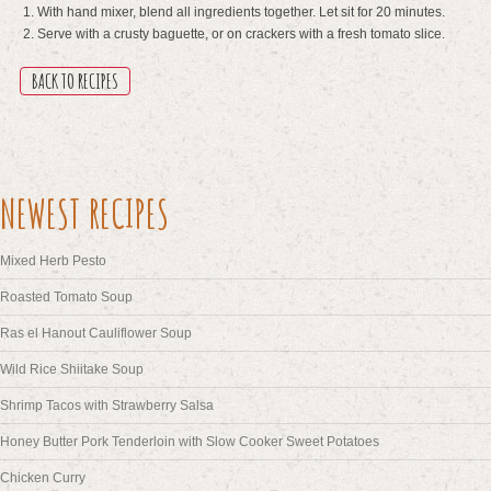
With hand mixer, blend all ingredients together. Let sit for 20 minutes.
Serve with a crusty baguette, or on crackers with a fresh tomato slice.
BACK TO RECIPES
NEWEST RECIPES
Mixed Herb Pesto
Roasted Tomato Soup
Ras el Hanout Cauliflower Soup
Wild Rice Shiitake Soup
Shrimp Tacos with Strawberry Salsa
Honey Butter Pork Tenderloin with Slow Cooker Sweet Potatoes
Chicken Curry