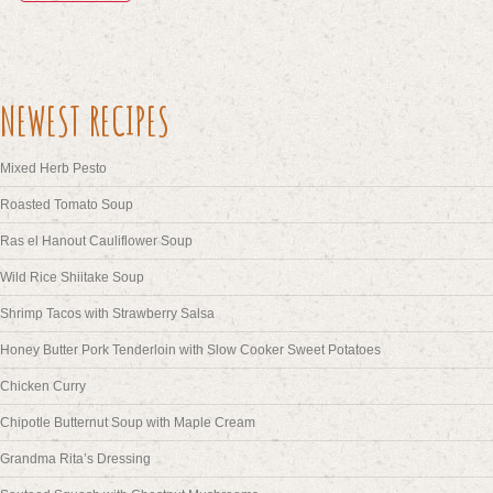
NEWEST RECIPES
Mixed Herb Pesto
Roasted Tomato Soup
Ras el Hanout Cauliflower Soup
Wild Rice Shiitake Soup
Shrimp Tacos with Strawberry Salsa
Honey Butter Pork Tenderloin with Slow Cooker Sweet Potatoes
Chicken Curry
Chipotle Butternut Soup with Maple Cream
Grandma Rita’s Dressing