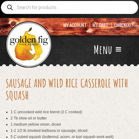
Products
search
MY ACCOUNT
MY CART
CHECKOUT
Menu
SAUSAGE AND WILD RICE CASSEROLE WITH
SQUASH
1 C uncooked wild rice blend (3 C cooked)
2 Tb olive oil or butter
1 medium yellow onion, diced
1-1 1/2 lb smoked kielbasa or sausage, sliced
5 C cubed squash (butternut, acorn, or kuri squash work well)