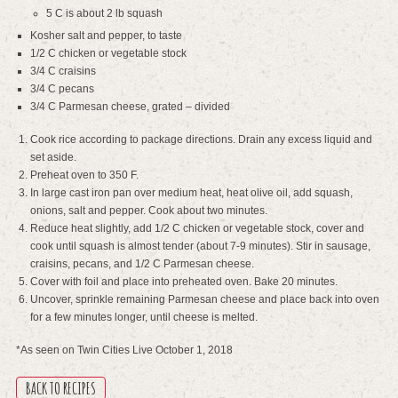
5 C is about 2 lb squash
Kosher salt and pepper, to taste
1/2 C chicken or vegetable stock
3/4 C craisins
3/4 C pecans
3/4 C Parmesan cheese, grated – divided
Cook rice according to package directions. Drain any excess liquid and
set aside.
Preheat oven to 350 F.
In large cast iron pan over medium heat, heat olive oil, add squash,
onions, salt and pepper. Cook about two minutes.
Reduce heat slightly, add 1/2 C chicken or vegetable stock, cover and
cook until squash is almost tender (about 7-9 minutes). Stir in sausage,
craisins, pecans, and 1/2 C Parmesan cheese.
Cover with foil and place into preheated oven. Bake 20 minutes.
Uncover, sprinkle remaining Parmesan cheese and place back into oven
for a few minutes longer, until cheese is melted.
*As seen on Twin Cities Live October 1, 2018
BACK TO RECIPES