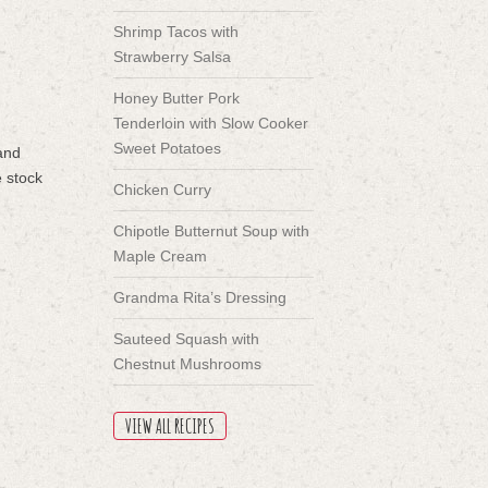
Shrimp Tacos with
Strawberry Salsa
Honey Butter Pork
Tenderloin with Slow Cooker
Sweet Potatoes
 and
e stock
Chicken Curry
Chipotle Butternut Soup with
Maple Cream
Grandma Rita’s Dressing
Sauteed Squash with
Chestnut Mushrooms
VIEW ALL RECIPES