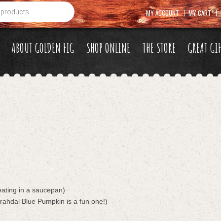
MY ACCOUNT
MY CART
ABOUT GOLDEN FIG
SHOP ONLINE
THE STORE
GREAT GI
eating in a saucepan)
rahdal Blue Pumpkin is a fun one!)