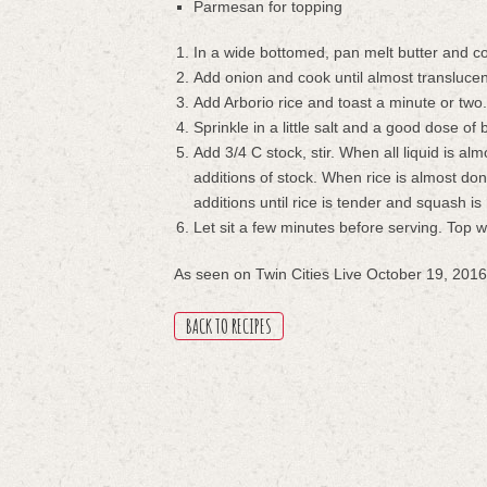
Parmesan for topping
In a wide bottomed, pan melt butter and 
Add onion and cook until almost translucen
Add Arborio rice and toast a minute or two
Sprinkle in a little salt and a good dose of
Add 3/4 C stock, stir. When all liquid is al
additions of stock. When rice is almost don
additions until rice is tender and squash is
Let sit a few minutes before serving. Top 
As seen on Twin Cities Live October 19, 2016
BACK TO RECIPES