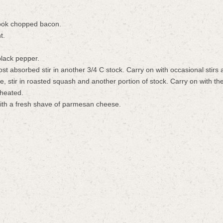
cook chopped bacon.
t.
.
 black pepper.
most absorbed stir in another 3/4 C stock. Carry on with occasional stirs
e, stir in roasted squash and another portion of stock. Carry on with th
 heated.
with a fresh shave of parmesan cheese.