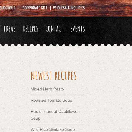
CHECKOUT
CORPORATE GIFT
WHOLESALE INQUIRIES
FT IDEAS
RECIPES
CONTACT
EVENTS
NEWEST RECIPES
Mixed Herb Pesto
Roasted Tomato Soup
Ras el Hanout Cauliflower
Soup
Wild Rice Shiitake Soup