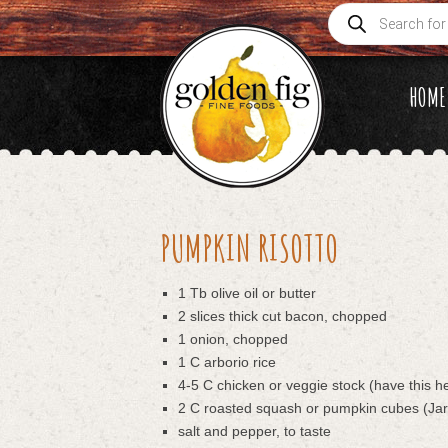
Products
search
HOME
PUMPKIN RISOTTO
1 Tb olive oil or butter
2 slices thick cut bacon, chopped
1 onion, chopped
1 C arborio rice
4-5 C chicken or veggie stock (have this h
2 C roasted squash or pumpkin cubes (Jar
salt and pepper, to taste