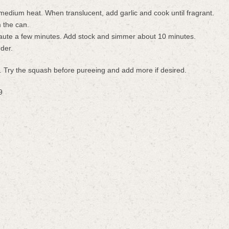
edium heat. When translucent, add garlic and cook until fragrant.
m the can.
aute a few minutes. Add stock and simmer about 10 minutes.
nder.
ou. Try the squash before pureeing and add more if desired.
9