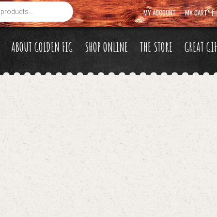
MY ACCOUNT
MY CART
ABOUT GOLDEN FIG
SHOP ONLINE
THE STORE
GREAT GI