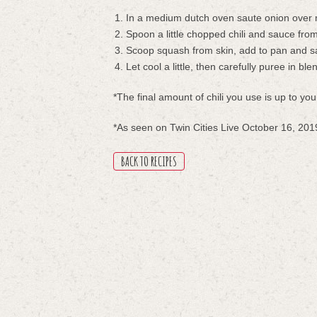
In a medium dutch oven saute onion over m
Spoon a little chopped chili and sauce fro
Scoop squash from skin, add to pan and s
Let cool a little, then carefully puree in ble
*The final amount of chili you use is up to y
*As seen on Twin Cities Live October 16, 201
BACK TO RECIPES