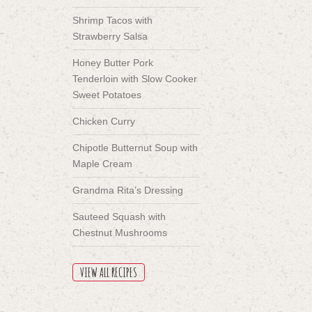
Shrimp Tacos with
Strawberry Salsa
Honey Butter Pork
Tenderloin with Slow Cooker
Sweet Potatoes
Chicken Curry
Chipotle Butternut Soup with
Maple Cream
Grandma Rita’s Dressing
Sauteed Squash with
Chestnut Mushrooms
VIEW ALL RECIPES