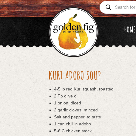
Products
search
HOME
KURI ADOBO SOUP
4-5 lb red Kuri squash, roasted
2 Tb olive oil
1 onion, diced
2 garlic cloves, minced
Salt and pepper, to taste
1 can chili in adobo
5-6 C chicken stock