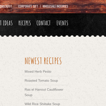
CHECKOUT
CORPORATE GIFT
WHOLESALE INQUIRIES
FT IDEAS
RECIPES
CONTACT
EVENTS
NEWEST RECIPES
Mixed Herb Pesto
Roasted Tomato Soup
Ras el Hanout Cauliflower
Soup
Wild Rice Shiitake Soup