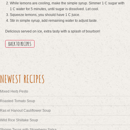
While lemons are cooling, make the simple syrup. Simmer 1 C sugar with
1 C water for 5 minutes, until sugar is dissolved. Let cool.
Squeeze lemons, you should have 1 C juice.
Stir in simple syrup, add remaining water to adjust taste.
Delicious served on ice, extra tasty with a splash of bourbon!
BACK TO RECIPES
NEWEST RECIPES
Mixed Herb Pesto
Roasted Tomato Soup
Ras el Hanout Cauliflower Soup
Wild Rice Shiitake Soup
Shrimp Tacos with Strawberry Salsa