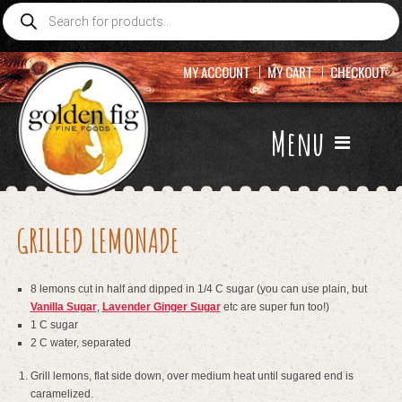
Products
search
MY ACCOUNT
MY CART
CHECKOUT
Menu
GRILLED LEMONADE
8 lemons cut in half and dipped in 1/4 C sugar (you can use plain, but
Vanilla Sugar
,
Lavender Ginger Sugar
etc are super fun too!)
1 C sugar
2 C water, separated
Grill lemons, flat side down, over medium heat until sugared end is
caramelized.