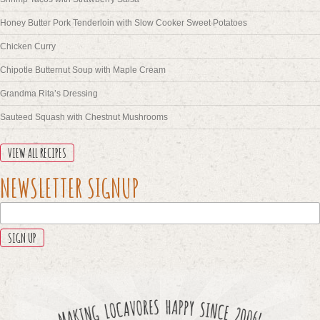
Honey Butter Pork Tenderloin with Slow Cooker Sweet Potatoes
Chicken Curry
Chipotle Butternut Soup with Maple Cream
Grandma Rita’s Dressing
Sauteed Squash with Chestnut Mushrooms
VIEW ALL RECIPES
LINKEDIN
NEWSLETTER SIGNUP
This
field
is
for
validation
purposes
and