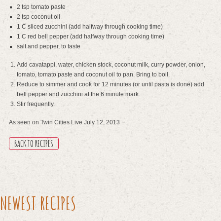
2 tsp tomato paste
2 tsp coconut oil
1 C sliced zucchini (add halfway through cooking time)
1 C red bell pepper (add halfway through cooking time)
salt and pepper, to taste
Add cavatappi, water, chicken stock, coconut milk, curry powder, onion,
tomato, tomato paste and coconut oil to pan. Bring to boil.
Reduce to simmer and cook for 12 minutes (or until pasta is done) add
bell pepper and zucchini at the 6 minute mark.
Stir frequently.
As seen on Twin Cities Live July 12, 2013
BACK TO RECIPES
NEWEST RECIPES