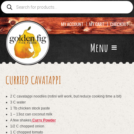
Products
search
MY ACCOUNT
MY CART
CHECKOUT
Menu
CURRIED CAVATAPPI
2 C cavatappi noodles (rotini will work, but reduce cooking time a bit)
3 C water
1 Tb chicken stock paste
1 – 13oz can coconut milk
A few shakes
Curry Powder
1/2 C chopped onion
1 C chopped tomato