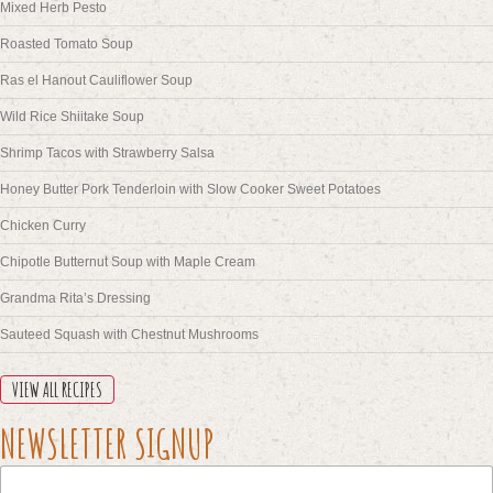
Mixed Herb Pesto
Roasted Tomato Soup
Ras el Hanout Cauliflower Soup
Wild Rice Shiitake Soup
Shrimp Tacos with Strawberry Salsa
Honey Butter Pork Tenderloin with Slow Cooker Sweet Potatoes
Chicken Curry
Chipotle Butternut Soup with Maple Cream
Grandma Rita’s Dressing
Sauteed Squash with Chestnut Mushrooms
VIEW ALL RECIPES
NAME
NEWSLETTER SIGNUP