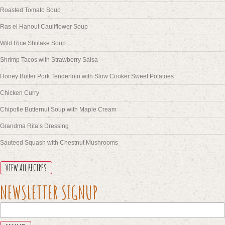
Roasted Tomato Soup
Ras el Hanout Cauliflower Soup
Wild Rice Shiitake Soup
Shrimp Tacos with Strawberry Salsa
Honey Butter Pork Tenderloin with Slow Cooker Sweet Potatoes
Chicken Curry
Chipotle Butternut Soup with Maple Cream
Grandma Rita’s Dressing
Sauteed Squash with Chestnut Mushrooms
VIEW ALL RECIPES
X/TWITTER
NEWSLETTER SIGNUP
This