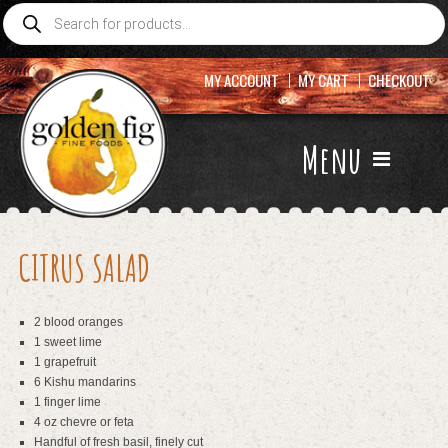
Products
search
MY ACCOUNT
MY CART
CHECKOUT
Menu
CITRUS SALAD
2 blood oranges
1 sweet lime
1 grapefruit
6 Kishu mandarins
1 finger lime
4 oz chevre or feta
Handful of fresh basil, finely cut