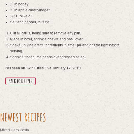
2 Tb honey
2 Tb apple cider vinegar
1/3 C olive oil
Salt and pepper, to taste
Cut all citrus, being sure to remove any pith.
Place in bowl, sprinkle chevre and basil over.
Shake up vinaigrette ingredients in small jar and drizzle right before
serving.
Sprinkle finger lime pearls over dressed salad.
*As seen on Twin Cities Live January 17, 2018
BACK TO RECIPES
NEWEST RECIPES
Mixed Herb Pesto