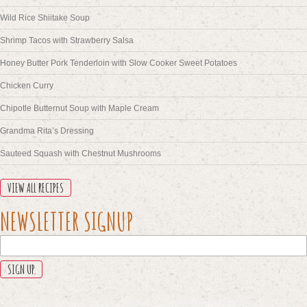
Wild Rice Shiitake Soup
Shrimp Tacos with Strawberry Salsa
Honey Butter Pork Tenderloin with Slow Cooker Sweet Potatoes
Chicken Curry
Chipotle Butternut Soup with Maple Cream
Grandma Rita’s Dressing
Sauteed Squash with Chestnut Mushrooms
VIEW ALL RECIPES
X/TWITTER
NEWSLETTER SIGNUP
This
field
is
for