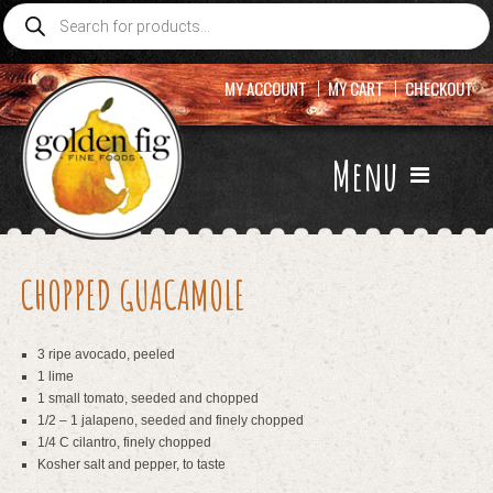
Products
search
MY ACCOUNT
MY CART
CHECKOUT
Menu
CHOPPED GUACAMOLE
3 ripe avocado, peeled
1 lime
1 small tomato, seeded and chopped
1/2 – 1 jalapeno, seeded and finely chopped
1/4 C cilantro, finely chopped
Kosher salt and pepper, to taste