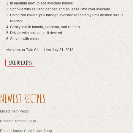
In medium bowl, place avocado halves.
Sprinkle with salt and pepper, and squeeze lime over avocado.
Using two knives, pull through avocado repeatedly until desired size is
reached.
Gently fold in tomato, jalapeno, and cilantro.
Drizzle with hot sauce, if desired.
Served with chips.
*As seen on Twin Cities Live July 31, 2018
BACK TO RECIPES
NEWEST RECIPES
Mixed Herb Pesto
Roasted Tomato Soup
Ras el Hanout Cauliflower Soup