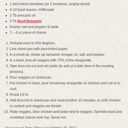
1 pint cherry tomatoes (or 2 tomatoes, largely diced)
8-10 basil leaves, chiffonade
2 Tb avocado oil
3 Tb
Basil Balsamic
Kosher salt and pepper, to taste
1 – 4 oz piece of chevre
Preheat oven to 450 degrees.
Line sheet pan with parchment paper.
In a small jar, shake up balsamic vinegar, oil, salt, and pepper.
In a bowl, toss all veggies with 75% of the vinaigrette.
Take broccoli out and set aside (to add at a later time in the roasting
process).
Pour veggies on sheet pan.
Put chicken in bowl, pour remaining vinaigrette on chicken and rub in to
coat.
Roast 1/2 hr.
Add broccoli to sheet pan and roast another 10 minutes, or until chicken
is cooked and veggies are tender.
Plate veggies, slice chicken and plate next to veggies. Sprinkle basil and
crumbled chevre over top. Serve hot.
*As seen on Twin Cities Live October 25, 2017