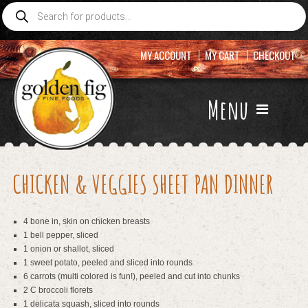
Products
search
MY ACCOUNT
MY CART
CHECKOUT
Menu
CHICKEN & VEGGIES SHEET PAN DINNER
4 bone in, skin on chicken breasts
1 bell pepper, sliced
1 onion or shallot, sliced
1 sweet potato, peeled and sliced into rounds
6 carrots (multi colored is fun!), peeled and cut into chunks
2 C broccoli florets
1 delicata squash, sliced into rounds