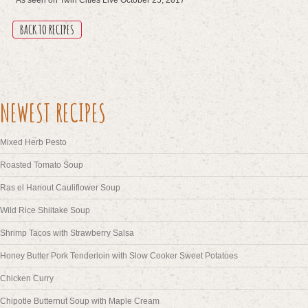
BACK TO RECIPES
NEWEST RECIPES
Mixed Herb Pesto
Roasted Tomato Soup
Ras el Hanout Cauliflower Soup
Wild Rice Shiitake Soup
Shrimp Tacos with Strawberry Salsa
Honey Butter Pork Tenderloin with Slow Cooker Sweet Potatoes
Chicken Curry
Chipotle Butternut Soup with Maple Cream