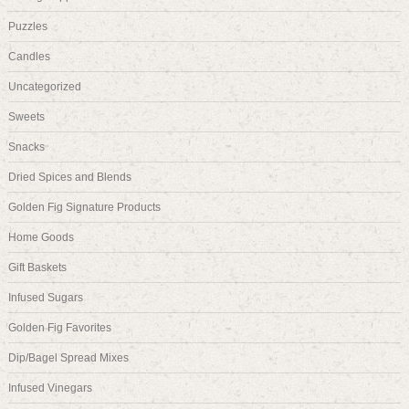
Puzzles
Candles
Uncategorized
Sweets
Snacks
Dried Spices and Blends
Golden Fig Signature Products
Home Goods
Gift Baskets
Infused Sugars
Golden Fig Favorites
Dip/Bagel Spread Mixes
Infused Vinegars