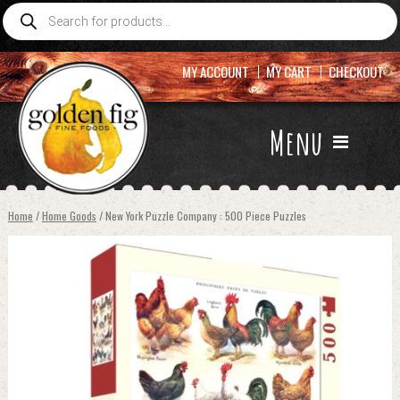
Products
search
MY ACCOUNT
MY CART
CHECKOUT
Menu
Home
/
Home Goods
/ New York Puzzle Company : 500 Piece Puzzles