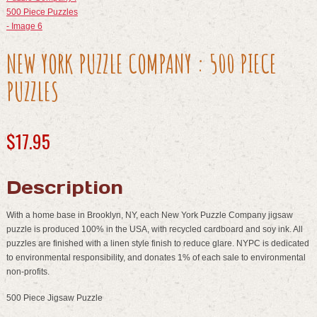
NEW YORK PUZZLE COMPANY : 500 PIECE
PUZZLES
$
17.95
Description
With a home base in Brooklyn, NY, each New York Puzzle Company jigsaw
puzzle is produced 100% in the USA, with recycled cardboard and soy ink. All
puzzles are finished with a linen style finish to reduce glare. NYPC is dedicated
to environmental responsibility, and donates 1% of each sale to environmental
non-profits.
500 Piece Jigsaw Puzzle