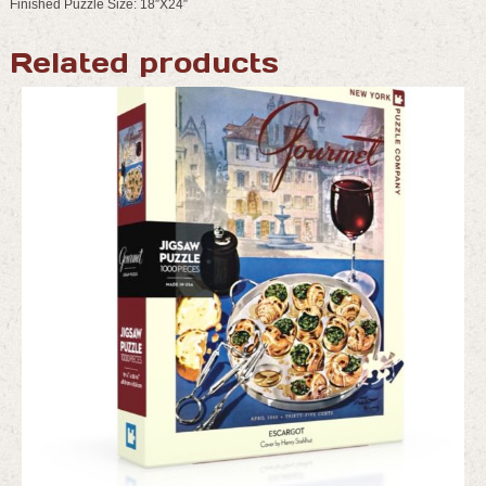
Finished Puzzle Size: 18″X24″
Related products