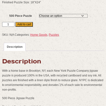
Finished Puzzle Size: 18″X24″
500 Piece Puzzle
New
Add to cart
York
Puzzle
SKU:
N/A
Categories:
Home Goods
,
Puzzles
Company
:
Description
500
Piece
Puzzles
Description
quantity
With a home base in Brooklyn, NY, each New York Puzzle Company jigsaw
puzzle is produced 100% in the USA, with recycled cardboard and soy ink. All
puzzles are finished with a linen style finish to reduce glare. NYPC is dedicated
to environmental responsibility, and donates 1% of each sale to environmental
non-profits.
500 Piece Jigsaw Puzzle