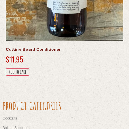
Cutting Board Conditioner
$
11.95
ADD TO CART
PRODUCT CATEGORIES
Cocktails
Baking Supplies