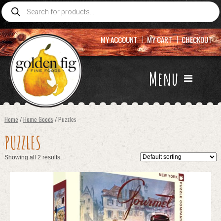
Products
search
MY ACCOUNT
MY CART
CHECKOUT
Menu
Home
/
Home Goods
/ Puzzles
PUZZLES
Showing all 2 results