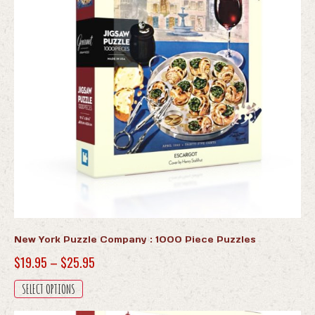
New York Puzzle Company : 1000 Piece Puzzles
Price
$
19.95
–
$
25.95
range:
This
SELECT OPTIONS
$19.95
product
has