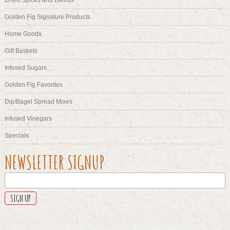
Golden Fig Signature Products
Home Goods
Gift Baskets
Infused Sugars
Golden Fig Favorites
Dip/Bagel Spread Mixes
Infused Vinegars
Specials
URL
NEWSLETTER SIGNUP
This
field
is
for