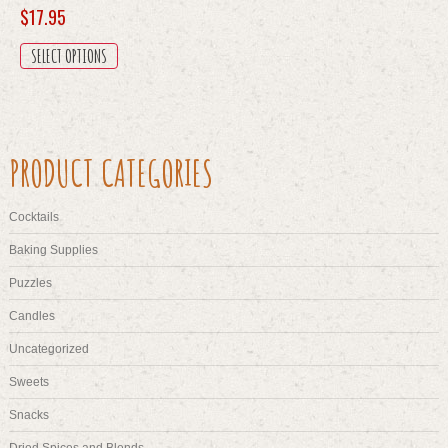
$
17.95
This
SELECT OPTIONS
product
has
multiple
variants.
The
PRODUCT CATEGORIES
options
may
be
Cocktails
chosen
on
Baking Supplies
the
Puzzles
product
page
Candles
Uncategorized
Sweets
Snacks
Dried Spices and Blends