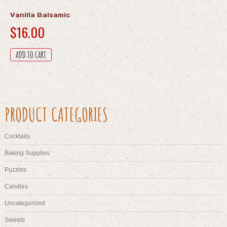
Vanilla Balsamic
$
16.00
ADD TO CART
PRODUCT CATEGORIES
Cocktails
Baking Supplies
Puzzles
Candles
Uncategorized
Sweets