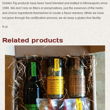
Golden Fig products have been hand blended and bottled in Minneapolis since
1996. We don’t rely on fillers or preservatives, just the essences of the herbs
and choice ingredients themselves to create a flavor memory. While we have
not gone through the certification process, we do keep a gluten free facility.
9 oz
Related products