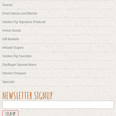
Snacks
Dried Spices and Blends
Golden Fig Signature Products
Home Goods
Gift Baskets
Infused Sugars
Golden Fig Favorites
Dip/Bagel Spread Mixes
Infused Vinegars
Specials
X/TWITTER
NEWSLETTER SIGNUP
This