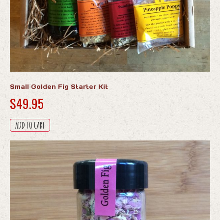
Small Golden Fig Starter Kit
$
49.95
ADD TO CART