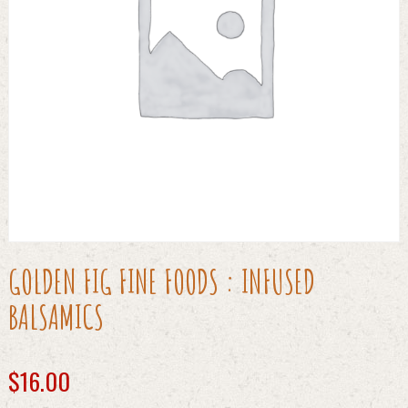
GOLDEN FIG FINE FOODS : INFUSED
BALSAMICS
$
16.00