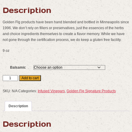
Description
Golden Fig products have been hand blended and bottled in Minneapolis since
1996. We don’t rely on fillers or preservatives, just the essences of the herbs
and choice ingredients themselves to create a flavor memory. While we have
not gone through the certification process, we do keep a gluten free facility.
9 oz
Balsamic
Golden
Add to cart
Fig
Fine
SKU:
N/A
Categories:
Infused Vinegars
,
Golden Fig Signature Products
Foods
:
Description
Infused
Balsamics
quantity
Description