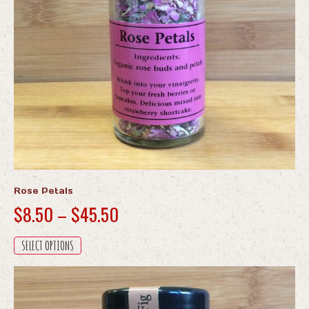
Rose Petals
Price
$
8.50
–
$
45.50
range:
This
SELECT OPTIONS
$8.50
product
through
has
multiple
$45.50
variants.