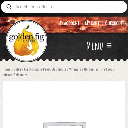
Products
search
MY ACCOUNT
MY CART
CHECKOUT
Menu
Home
/
Golden Fig Signature Products
/
Infused Vinegars
/ Golden Fig Fine Foods :
Infused Balsamics