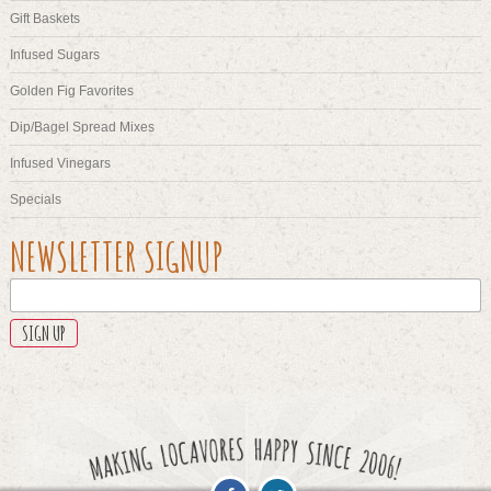
Gift Baskets
Infused Sugars
Golden Fig Favorites
Dip/Bagel Spread Mixes
Infused Vinegars
Specials
COMMENTS
NEWSLETTER SIGNUP
This
field
is
for
validation
purposes
and
should