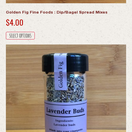
Golden Fig Fine Foods : Dip/Bagel Spread Mixes
$
4.00
This
SELECT OPTIONS
product
has
multiple
variants.
The
options
may
be
chosen
on
the
product
page