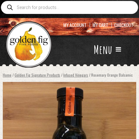
Products
search
MY ACCOUNT
MY CART
CHECKOUT
Menu
Home
/
Golden Fig Signature Products
/
Infused Vinegars
/ Rosemary Orange Balsamic