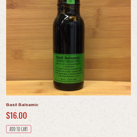
Basil Balsamic
$
16.00
ADD TO CART