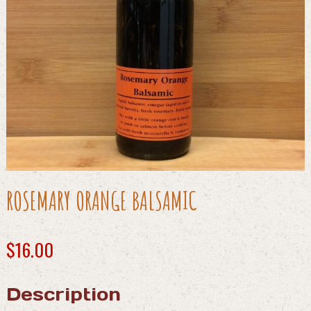
ROSEMARY ORANGE BALSAMIC
$
16.00
Description