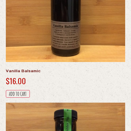
product
page
Vanilla Balsamic
$
16.00
ADD TO CART