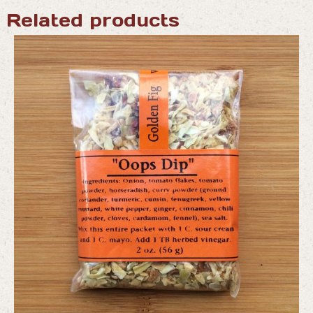
Related products