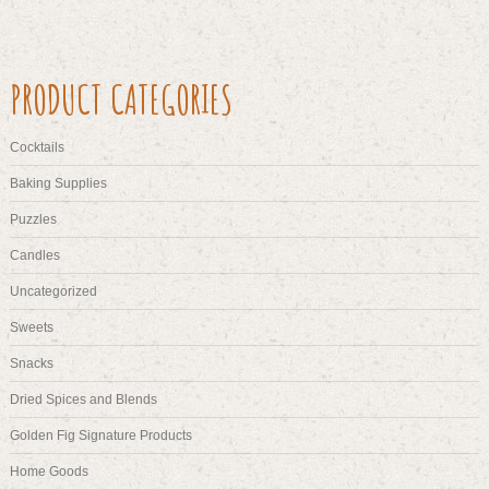
PRODUCT CATEGORIES
Cocktails
Baking Supplies
Puzzles
Candles
Uncategorized
Sweets
Snacks
Dried Spices and Blends
Golden Fig Signature Products
Home Goods