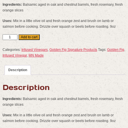
Ingredients:
Balsamic aged in oak and chestnut barrels, fresh rosemary, fresh
orange slices
Uses:
Mix in a little olive oil and fresh orange zest and brush on lamb or
salmon before cooking. Drizzle over squash or beets before roasting. 9oz
Rosemary
Add to cart
Orange
Balsamic
Categories:
Infused Vinegars
,
Golden Fig Signature Products
Tags:
Golden Fig
,
quantity
Infused Vinegar
,
MN Made
Description
Description
Ingredients:
Balsamic aged in oak and chestnut barrels, fresh rosemary, fresh
orange slices
Uses:
Mix in a little olive oil and fresh orange zest and brush on lamb or
salmon before cooking. Drizzle over squash or beets before roasting. 9oz