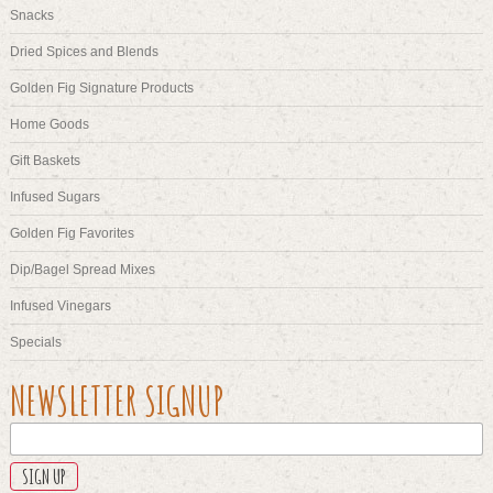
Snacks
Dried Spices and Blends
Golden Fig Signature Products
Home Goods
Gift Baskets
Infused Sugars
Golden Fig Favorites
Dip/Bagel Spread Mixes
Infused Vinegars
Specials
URL
NEWSLETTER SIGNUP
This
field