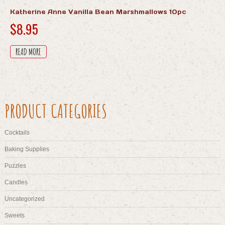
Katherine Anne Vanilla Bean Marshmallows 10pc
$
8.95
READ MORE
PRODUCT CATEGORIES
Cocktails
Baking Supplies
Puzzles
Candles
Uncategorized
Sweets