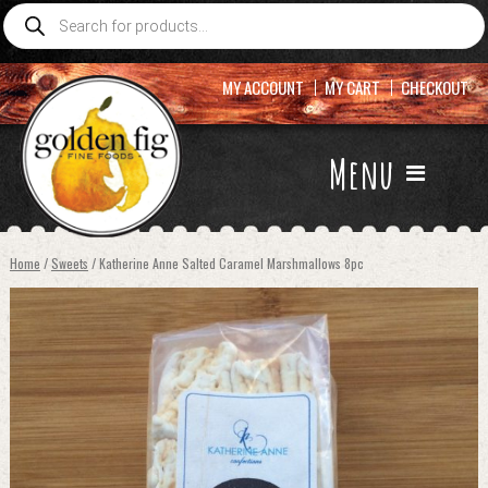
Products
search
MY ACCOUNT
MY CART
CHECKOUT
Menu
Home
/
Sweets
/ Katherine Anne Salted Caramel Marshmallows 8pc