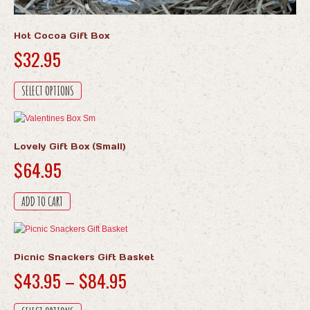
Hot Cocoa Gift Box
$
32.95
This
SELECT OPTIONS
product
has
multiple
variants.
Lovely Gift Box (Small)
The
$
64.95
options
may
be
ADD TO CART
chosen
on
the
product
Picnic Snackers Gift Basket
page
Price
$
43.95
–
$
84.95
range:
This