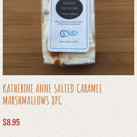
KATHERINE ANNE SALTED CARAMEL
MARSHMALLOWS 8PC
$
8.95