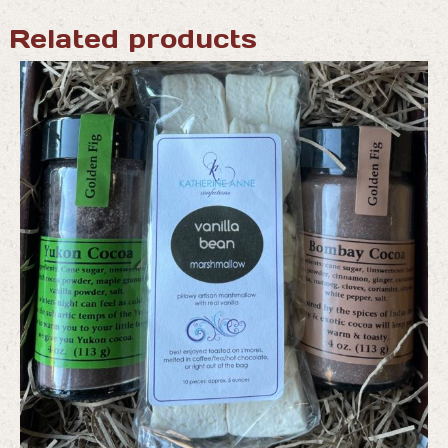
Related products