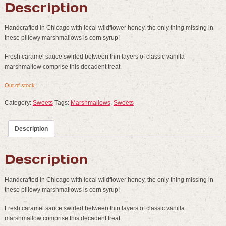
Description
Handcrafted in Chicago with local wildflower honey, the only thing missing in
these pillowy marshmallows is corn syrup!
Fresh caramel sauce swirled between thin layers of classic vanilla
marshmallow comprise this decadent treat.
Out of stock
Category:
Sweets
Tags:
Marshmallows
,
Sweets
Description
Description
Handcrafted in Chicago with local wildflower honey, the only thing missing in
these pillowy marshmallows is corn syrup!
Fresh caramel sauce swirled between thin layers of classic vanilla
marshmallow comprise this decadent treat.