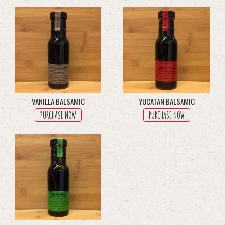
through
multiple
$45.50
variants.
The
options
may
be
chosen
on
the
product
VANILLA BALSAMIC
YUCATAN BALSAMIC
page
PURCHASE NOW
PURCHASE NOW