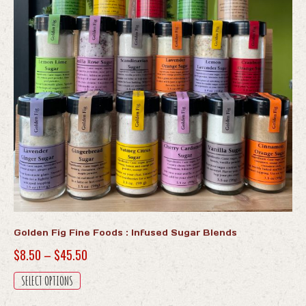
Golden Fig Fine Foods : Infused Sugar Blends
Price
$
8.50
–
$
45.50
range:
This
SELECT OPTIONS
$8.50
product
has