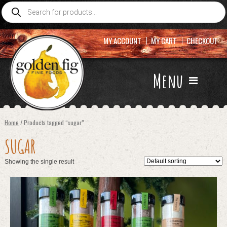
Products
search
MY ACCOUNT
MY CART
CHECKOUT
Menu
Home
/ Products tagged “sugar”
SUGAR
Showing the single result