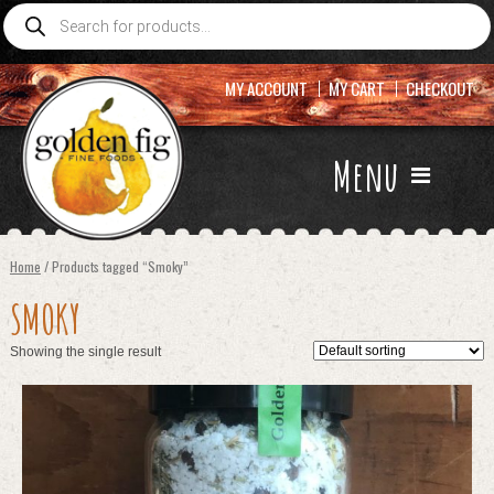
Products
search
MY ACCOUNT
MY CART
CHECKOUT
Menu
Home
/ Products tagged “Smoky”
SMOKY
Showing the single result