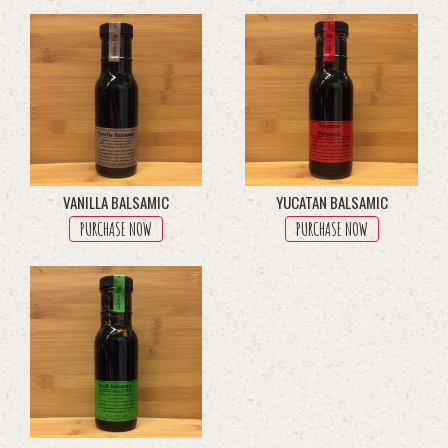
multiple
variants.
The
options
may
be
chosen
on
the
product
VANILLA BALSAMIC
YUCATAN BALSAMIC
page
PURCHASE NOW
PURCHASE NOW