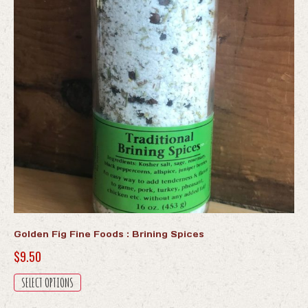
Golden Fig Fine Foods : Brining Spices
$
9.50
This
SELECT OPTIONS
product
has