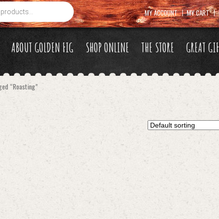
MY ACCOUNT
MY CART
ABOUT GOLDEN FIG
SHOP ONLINE
THE STORE
GREAT GI
ged “Roasting”