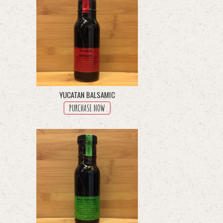
YUCATAN BALSAMIC
PURCHASE NOW