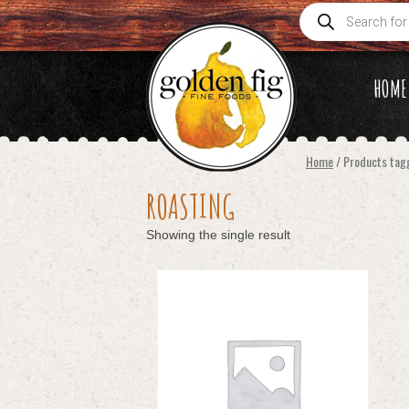
Products
search
HOME
Home
/ Products tag
ROASTING
Showing the single result