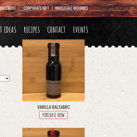
CHECKOUT
CORPORATE GIFT
WHOLESALE INQUIRIES
FT IDEAS
RECIPES
CONTACT
EVENTS
VANILLA BALSAMIC
PURCHASE NOW