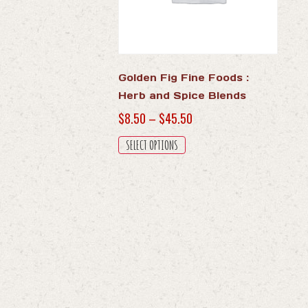
Golden Fig Fine Foods :
Herb and Spice Blends
Price
$
8.50
–
$
45.50
range:
This
SELECT OPTIONS
$8.50
product
through
has
$45.50
multiple
variants.
The
options
may
be
chosen
on