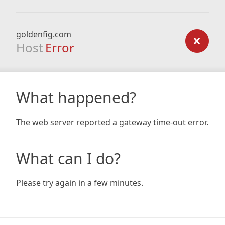
goldenfig.com
Host
Error
What happened?
The web server reported a gateway time-out error.
What can I do?
Please try again in a few minutes.