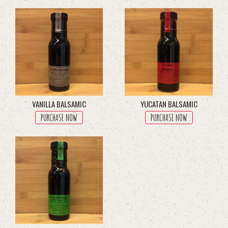
through
multiple
$45.50
variants.
The
options
may
be
chosen
on
the
product
VANILLA BALSAMIC
YUCATAN BALSAMIC
page
PURCHASE NOW
PURCHASE NOW