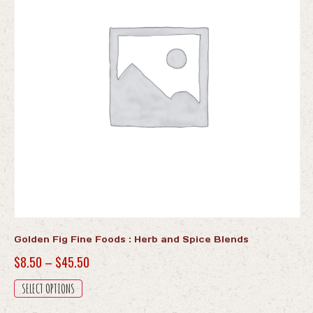
Golden Fig Fine Foods : Herb and Spice Blends
Price
$
8.50
–
$
45.50
range:
This
SELECT OPTIONS
$8.50
product
has