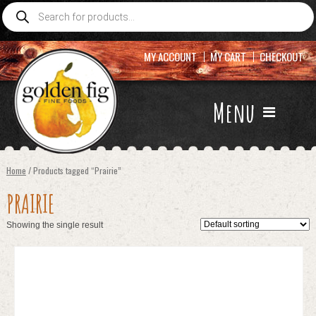
Products
search
MY ACCOUNT
MY CART
CHECKOUT
Menu
Home
/ Products tagged “Prairie”
PRAIRIE
Showing the single result