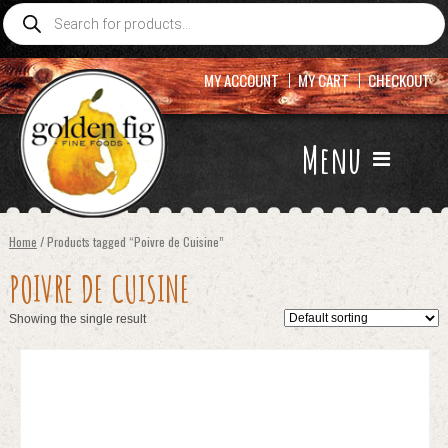
Products
search
MY ACCOUNT
MY CART
CHECKOUT
Menu
Home
/ Products tagged “Poivre de Cuisine”
POIVRE DE CUISINE
Showing the single result