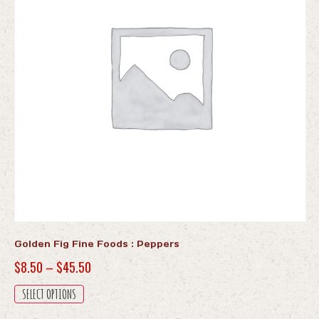
Golden Fig Fine Foods : Peppers
Price
$
8.50
–
$
45.50
range:
This
SELECT OPTIONS
$8.50
product
has