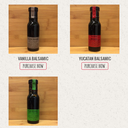
through
multiple
$45.50
variants.
The
options
may
be
chosen
on
the
product
VANILLA BALSAMIC
YUCATAN BALSAMIC
page
PURCHASE NOW
PURCHASE NOW