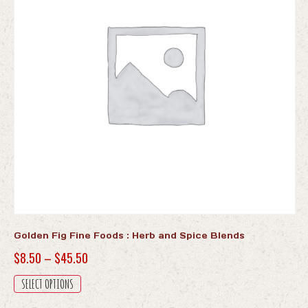
Golden Fig Fine Foods : Herb and Spice Blends
Price
$
8.50
–
$
45.50
range:
This
SELECT OPTIONS
$8.50
product
has