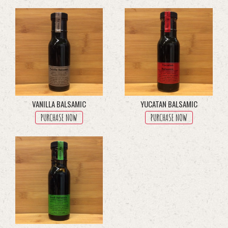
through
multiple
$45.50
variants.
The
options
may
be
chosen
on
the
product
VANILLA BALSAMIC
YUCATAN BALSAMIC
page
PURCHASE NOW
PURCHASE NOW