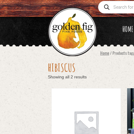
Products
search
HOME
Home
/ Products tag
HIBISCUS
Showing all 2 results