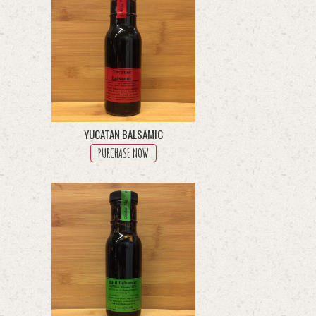
YUCATAN BALSAMIC
PURCHASE NOW