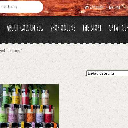
MY ACCOUNT
MY CART
ABOUT GOLDEN FIG
SHOP ONLINE
THE STORE
GREAT GI
ged “Hibiscus”