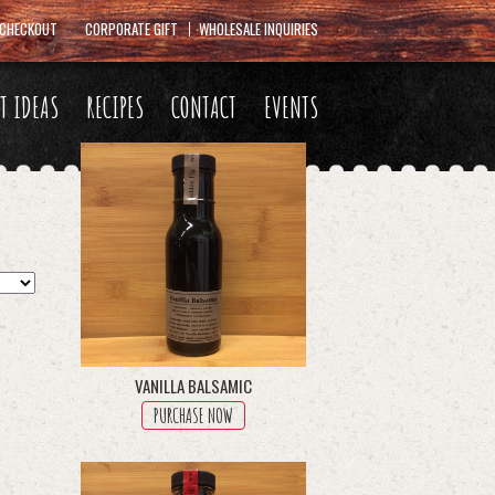
CHECKOUT
CORPORATE GIFT
WHOLESALE INQUIRIES
FT IDEAS
RECIPES
CONTACT
EVENTS
VANILLA BALSAMIC
PURCHASE NOW