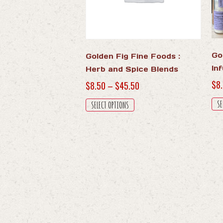
Go
Golden Fig Fine Foods :
In
Herb and Spice Blends
$
8
Price
$
8.50
–
$
45.50
range:
This
SE
SELECT OPTIONS
$8.50
product
through
has
$45.50
multiple
variants.
The
options
may
be
chosen
on