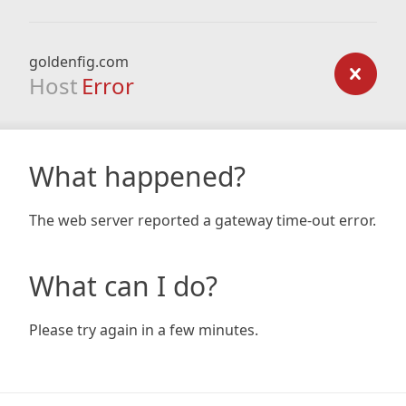
goldenfig.com
Host
Error
What happened?
The web server reported a gateway time-out error.
What can I do?
Please try again in a few minutes.