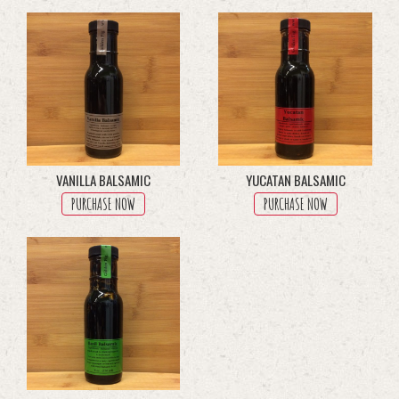
multiple
variants.
The
options
may
be
chosen
on
the
product
VANILLA BALSAMIC
YUCATAN BALSAMIC
page
PURCHASE NOW
PURCHASE NOW