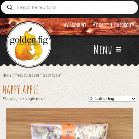
Products
search
MY ACCOUNT
MY CART
CHECKOUT
Menu
Home
/ Products tagged “Happy Apple”
HAPPY APPLE
Showing the single result