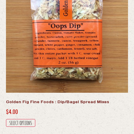
Golden Fig Fine Foods : Dip/Bagel Spread Mixes
$
4.00
This
SELECT OPTIONS
product
has