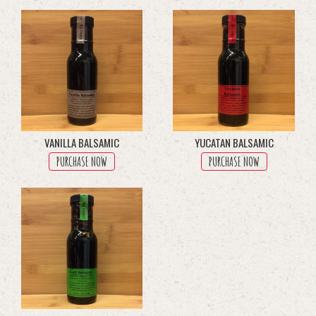
through
multiple
$45.50
variants.
The
options
may
be
chosen
on
the
product
VANILLA BALSAMIC
YUCATAN BALSAMIC
page
PURCHASE NOW
PURCHASE NOW