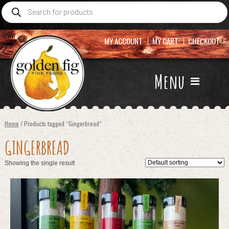
Products
search
MY ACCOUNT
MY CART
CHECKOUT
Menu
Home
/ Products tagged “Gingerbread”
GINGERBREAD
Showing the single result