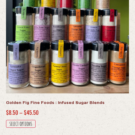
Golden Fig Fine Foods : Infused Sugar Blends
Price
$
8.50
–
$
45.50
range:
This
SELECT OPTIONS
$8.50
product
has