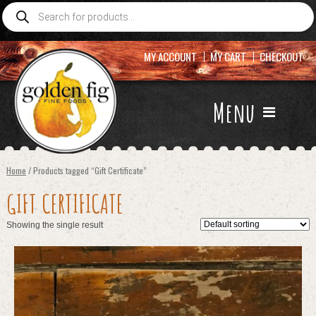
Products
search
MY ACCOUNT
MY CART
CHECKOUT
Menu
Home
/ Products tagged “Gift Certificate”
GIFT CERTIFICATE
Showing the single result