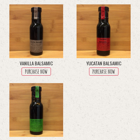
through
multiple
$200.00
variants.
The
options
may
be
chosen
on
the
product
VANILLA BALSAMIC
YUCATAN BALSAMIC
page
PURCHASE NOW
PURCHASE NOW