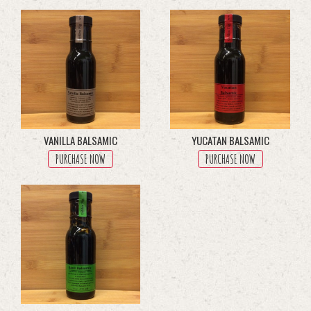
multiple
variants.
The
options
may
be
chosen
on
the
product
VANILLA BALSAMIC
YUCATAN BALSAMIC
page
PURCHASE NOW
PURCHASE NOW