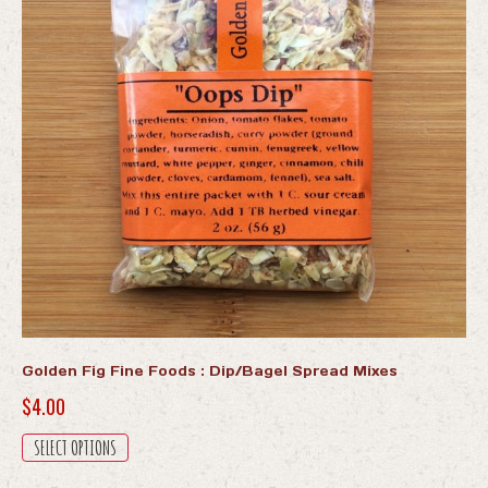
Golden Fig Fine Foods : Dip/Bagel Spread Mixes
$
4.00
This
SELECT OPTIONS
product
has