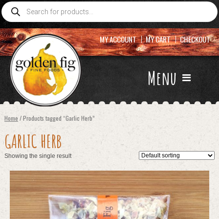
Products
search
MY ACCOUNT
MY CART
CHECKOUT
Menu
Home
/ Products tagged “Garlic Herb”
GARLIC HERB
Showing the single result