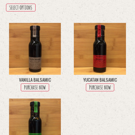
range:
This
SELECT OPTIONS
$8.50
product
has
through
multiple
$45.50
variants.
The
options
may
be
chosen
on
the
product
VANILLA BALSAMIC
YUCATAN BALSAMIC
page
PURCHASE NOW
PURCHASE NOW