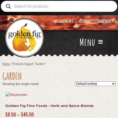
Products
search
MY ACCOUNT
MY CART
CHECKOUT
Menu
Home
/ Products tagged “Garden”
GARDEN
Showing the single result
Golden Fig Fine Foods : Herb and Spice Blends
Price
$
8.50
–
$
45.50