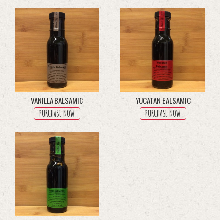
through
multiple
$45.50
variants.
The
options
may
be
chosen
on
the
product
VANILLA BALSAMIC
YUCATAN BALSAMIC
page
PURCHASE NOW
PURCHASE NOW