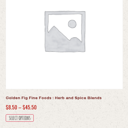
Golden Fig Fine Foods : Herb and Spice Blends
Price
$
8.50
–
$
45.50
range:
This
SELECT OPTIONS
$8.50
product
has