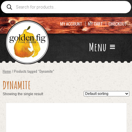
Products
search
MY ACCOUNT
MY CART
CHECKOUT
Menu
Home
/ Products tagged “Dynamite”
DYNAMITE
Showing the single result