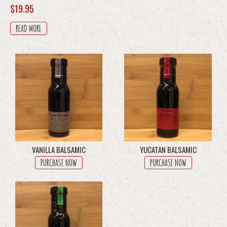
$
19.95
READ MORE
VANILLA BALSAMIC
YUCATAN BALSAMIC
PURCHASE NOW
PURCHASE NOW