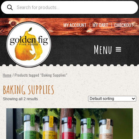
Products
search
MY ACCOUNT
MY CART
CHECKOUT
Menu
Home
/ Products tagged “Baking Supplies”
BAKING SUPPLIES
Showing all 2 results