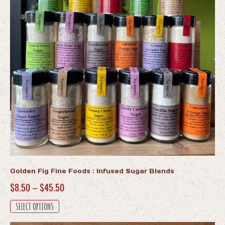
Golden Fig Fine Foods : Infused Sugar Blends
Price
$
8.50
–
$
45.50
range:
This
SELECT OPTIONS
$8.50
product
has