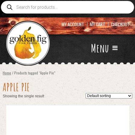
Products
search
MY ACCOUNT
MY CART
CHECKOUT
Menu
Home
/ Products tagged “Apple Pie”
APPLE PIE
Showing the single result