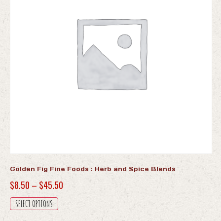
Golden Fig Fine Foods : Herb and Spice Blends
Price
$
8.50
–
$
45.50
range:
This
SELECT OPTIONS
$8.50
product
has