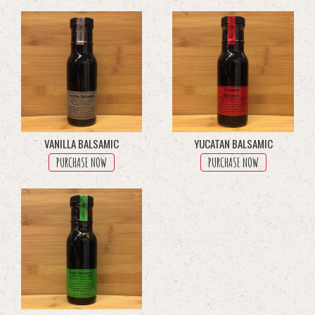
through
multiple
$45.50
variants.
The
options
may
be
chosen
on
the
product
VANILLA BALSAMIC
YUCATAN BALSAMIC
page
PURCHASE NOW
PURCHASE NOW