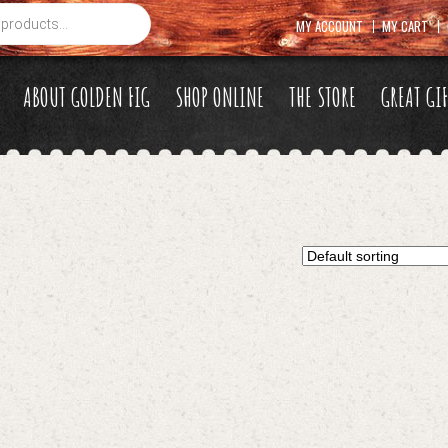
MY ACCOUNT
MY CART
ABOUT GOLDEN FIG
SHOP ONLINE
THE STORE
GREAT GI