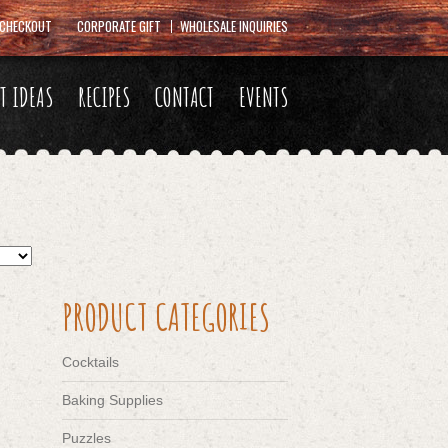
CHECKOUT
CORPORATE GIFT
WHOLESALE INQUIRIES
FT IDEAS
RECIPES
CONTACT
EVENTS
PRODUCT CATEGORIES
Cocktails
Baking Supplies
Puzzles