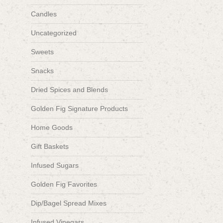
Candles
Uncategorized
Sweets
Snacks
Dried Spices and Blends
Golden Fig Signature Products
Home Goods
Gift Baskets
Infused Sugars
Golden Fig Favorites
Dip/Bagel Spread Mixes
Infused Vinegars