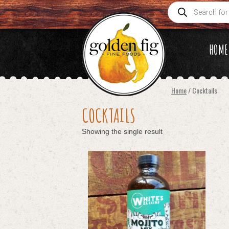
Products
search
HOME
Home
/ Cocktails
COCKTAILS
Showing the single result