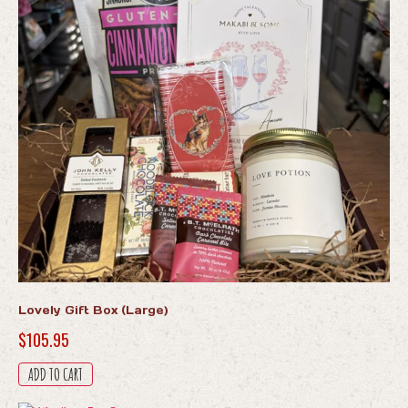
Lovely Gift Box (Large)
$
105.95
ADD TO CART