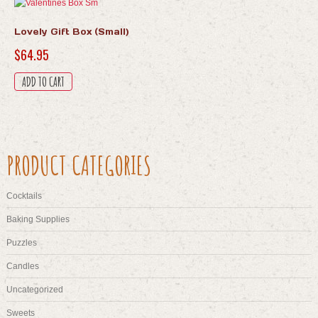
Lovely Gift Box (Small)
$
64.95
ADD TO CART
PRODUCT CATEGORIES
Cocktails
Baking Supplies
Puzzles
Candles
Uncategorized
Sweets