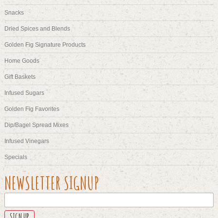
Snacks
Dried Spices and Blends
Golden Fig Signature Products
Home Goods
Gift Baskets
Infused Sugars
Golden Fig Favorites
Dip/Bagel Spread Mixes
Infused Vinegars
Specials
NAME
NEWSLETTER SIGNUP
This