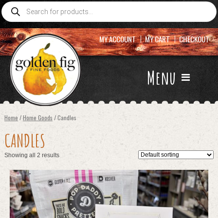
Products
search
MY ACCOUNT
MY CART
CHECKOUT
Menu
Home
/
Home Goods
/ Candles
CANDLES
Showing all 2 results